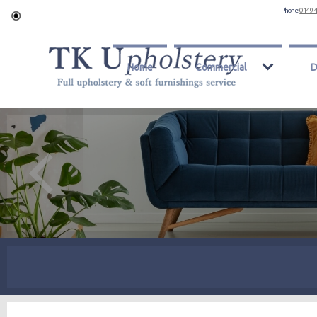
Phone:
0149 
Home
Commercial
D