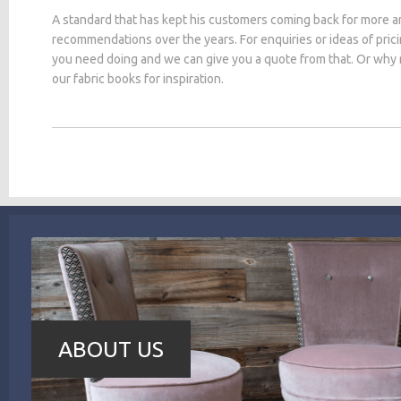
A standard that has kept his customers coming back for more a
recommendations over the years. For enquiries or ideas of pric
you need doing and we can give you a quote from that. Or why
our fabric books for inspiration.
ABOUT US