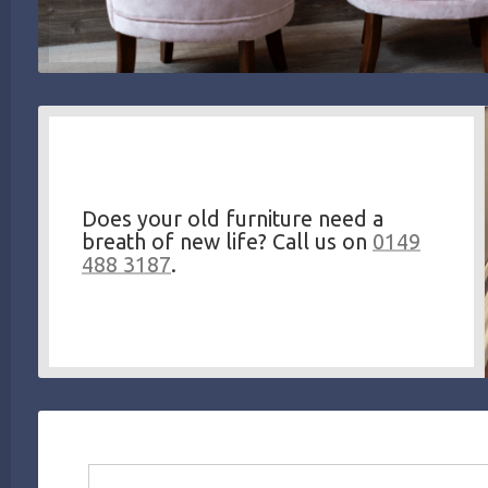
Does your old furniture need a
breath of new life? Call us on
0149
488 3187
.