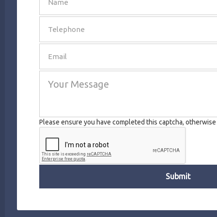
SEND
Please ensure you have completed this captcha, otherwise y