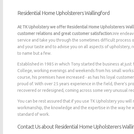
Residential Home Upholsterers Wallingford
At TK Upholstery we offer Residential Home Upholsterers Walli
customer relations and great customer satisfaction.
We endeavo
service and take you through the sometimes difficult process o
and your taste and to advise you on all aspects of upholstery, 
to name but a few.
Established in 1985 in which Tony started the business at jus
College, working evenings and weekends from his small worksh
course, his premises have increased - as has his loyal customer
proud of. With over 25 years experience in the field, there's p
recovered or redesigned, coming across some very unusual re
You can be rest assured that if you use TK Upholstery you will
workmanship, the knowledge and the expertise in the way he wo
standard of work.
Contact Us about Residential Home Upholsterers Walli