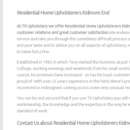
Residential Home Upholsterers Kidmore End
At TK Upholstery we offer Residential Home Upholsterers Kidm
customer relations and great customer satisfaction.
We endeavo
service and take you through the sometimes difficult process o
and your taste and to advise you on all aspects of upholstery, 
to name but a few.
Established in 1985 in which Tony started the business at jus
College, working evenings and weekends from his small worksh
course, his premises have increased - as has his loyal customer
proud of. With over 25 years experience in the field, there's p
recovered or redesigned, coming across some very unusual re
You can be rest assured that if you use TK Upholstery you will
workmanship, the knowledge and the expertise in the way he wo
standard of work.
Contact Us about Residential Home Upholsterers Kidm