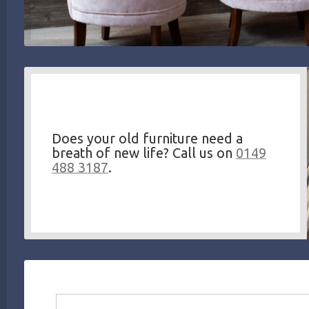
Does your old furniture need a
breath of new life? Call us on
0149
488 3187
.