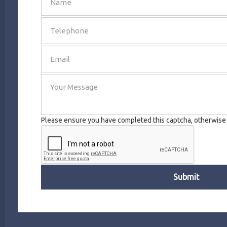
SEND
Please ensure you have completed this captcha, otherwise y