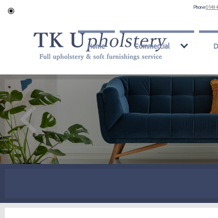
Phone:
0149 
Home
Commercial
D