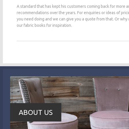
A standard that has kept his customers coming back for more a
recommendations over the years. For enquiries or ideas of pric
you need doing and we can give you a quote from that. Or why
our fabric books for inspiration.
ABOUT US