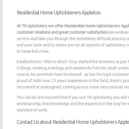
Residential Home Upholsterers Appleton
At TK Upholstery we offer Residential Home Upholsterers Appl
customer relations and great customer satisfaction.
We endeavo
service and take you through the sometimes difficult process o
and your taste and to advise you on all aspects of upholstery, 
to name but a few.
Established in 1985 in which Tony started the business at jus
College, working evenings and weekends from his small worksh
course, his premises have increased - as has his loyal customer
proud of. With over 25 years experience in the field, there's p
recovered or redesigned, coming across some very unusual re
You can be rest assured that if you use TK Upholstery you will
workmanship, the knowledge and the expertise in the way he wo
standard of work.
Contact Us about Residential Home Upholsterers Appl