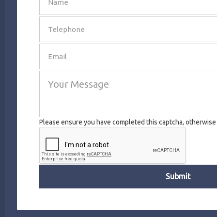
SEND
Please ensure you have completed this captcha, otherwise y