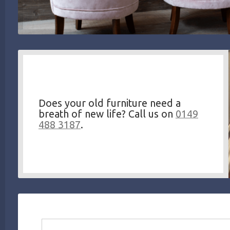
Does your old furniture need a
breath of new life? Call us on
0149
488 3187
.