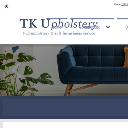
Phone:
0149 
Home
Commercial
D