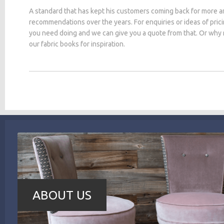
A standard that has kept his customers coming back for more a
recommendations over the years. For enquiries or ideas of pric
you need doing and we can give you a quote from that. Or why
our fabric books for inspiration.
ABOUT US