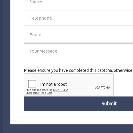
SEND
Please ensure you have completed this captcha, otherwise y