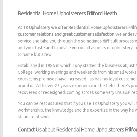
Residential Home Upholsterers Frilford Heath
At TK Upholstery we offer Residential Home Upholsterers Frilfo
customer relations and great customer satisfaction.
We endeavo
service and take you through the sometimes difficult process o
and your taste and to advise you on all aspects of upholstery, 
to name but a few.
Established in 1985 in which Tony started the business at jus
College, working evenings and weekends from his small worksh
course, his premises have increased - as has his loyal customer
proud of. With over 25 years experience in the field, there's p
recovered or redesigned, coming across some very unusual re
You can be rest assured that if you use TK Upholstery you will
workmanship, the knowledge and the expertise in the way he wo
standard of work.
Contact Us about Residential Home Upholsterers Frilf