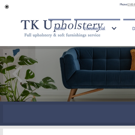
Phone:
0149 
Home
Commercial
D