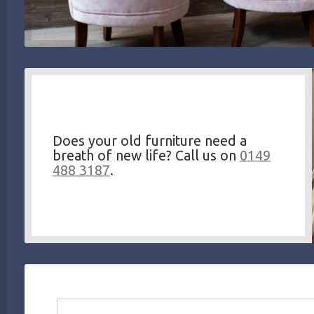
Does your old furniture need a
breath of new life? Call us on
0149
488 3187
.