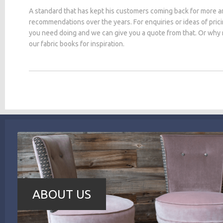
A standard that has kept his customers coming back for more a
recommendations over the years. For enquiries or ideas of pric
you need doing and we can give you a quote from that. Or why
our fabric books for inspiration.
ABOUT US