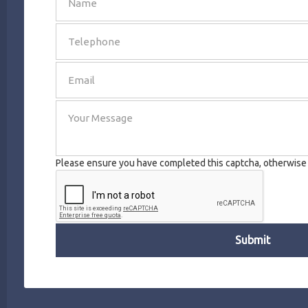
SEND
Please ensure you have completed this captcha, otherwise y