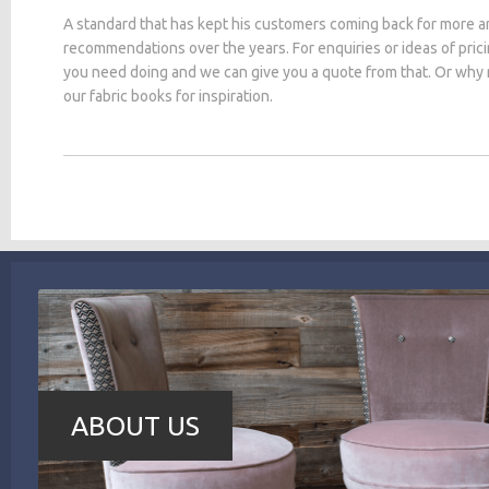
A standard that has kept his customers coming back for more a
recommendations over the years. For enquiries or ideas of pric
you need doing and we can give you a quote from that. Or why
our fabric books for inspiration.
ABOUT US