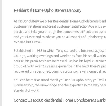
Residential Home Upholsterers Banbury
At TK Upholstery we offer Residential Home Upholsterers Banb
customer relations and great customer satisfaction.
We endeavo
service and take you through the sometimes difficult process o
and your taste and to advise you on all aspects of upholstery, 
to name but a few.
Established in 1985 in which Tony started the business at jus
College, working evenings and weekends from his small worksh
course, his premises have increased - as has his loyal customer
proud of. With over 25 years experience in the field, there's p
recovered or redesigned, coming across some very unusual re
You can be rest assured that if you use TK Upholstery you will
workmanship, the knowledge and the expertise in the way he wo
standard of work.
Contact Us about Residential Home Upholsterers Banb