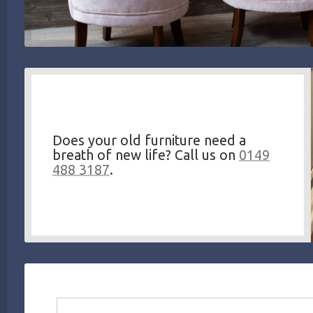
Does your old furniture need a
breath of new life? Call us on
0149
488 3187
.