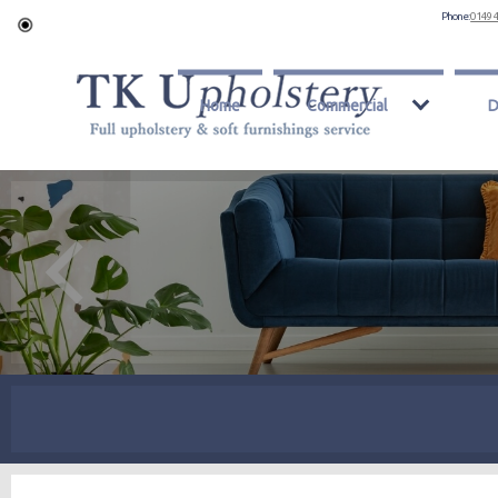
Phone:
0149 
Home
Commercial
D