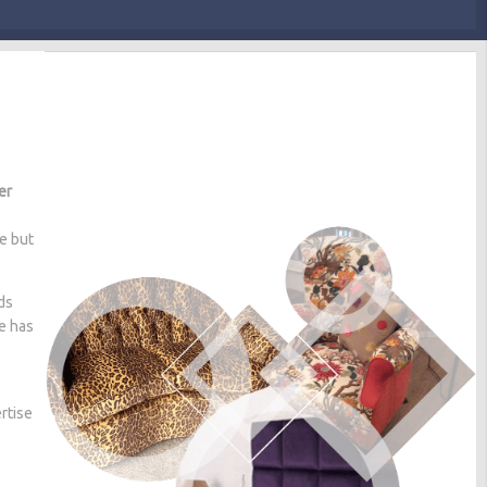
er
me but
ds
he has
rtise