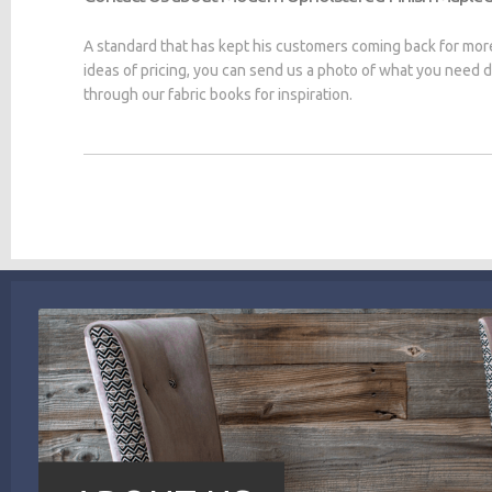
A standard that has kept his customers coming back for mor
ideas of pricing, you can send us a photo of what you need
through our fabric books for inspiration.