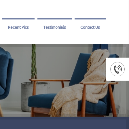
Recent Pics
Testimonials
Contact Us