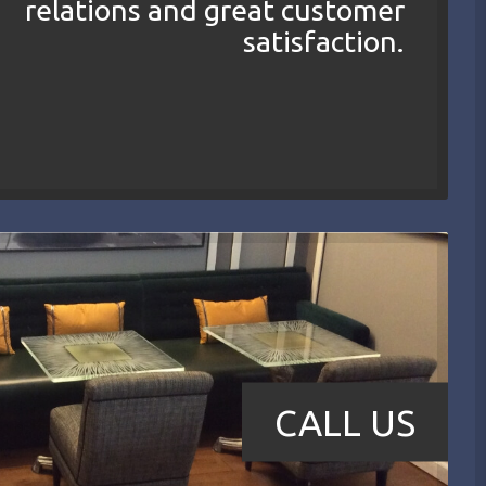
relations and great customer
satisfaction.
CALL US