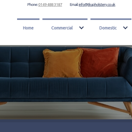
Phone:
0149 488 3187
Email:
info@tkupholstery.co.uk
Home
Commercial
Domestic