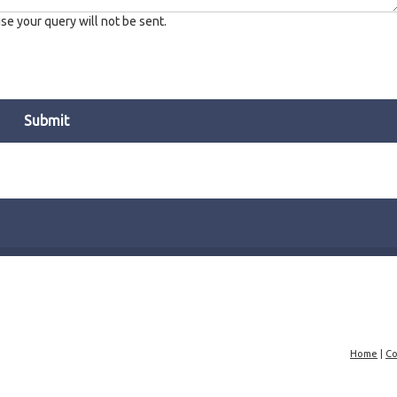
e your query will not be sent.
Home
|
Co