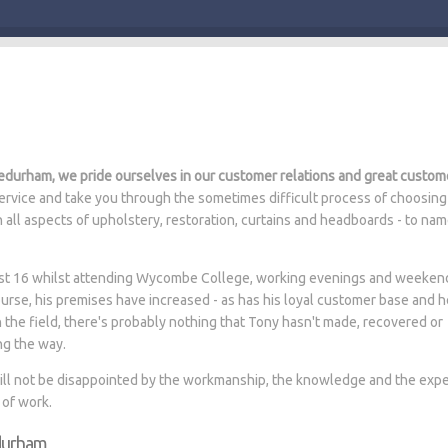
durham, we pride ourselves in our customer relations and great custom
rvice and take you through the sometimes difficult process of choosing
n all aspects of upholstery, restoration, curtains and headboards - to na
 just 16 whilst attending Wycombe College, working evenings and weeken
ourse, his premises have increased - as has his loyal customer base and 
n the field, there's probably nothing that Tony hasn't made, recovered or
ng the way.
will not be disappointed by the workmanship, the knowledge and the expe
 of work.
edurham