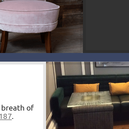
 breath of
3187
.