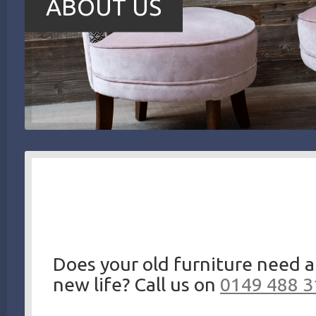
ABOUT US
Does your old furniture need a
new life? Call us on
0149 488 