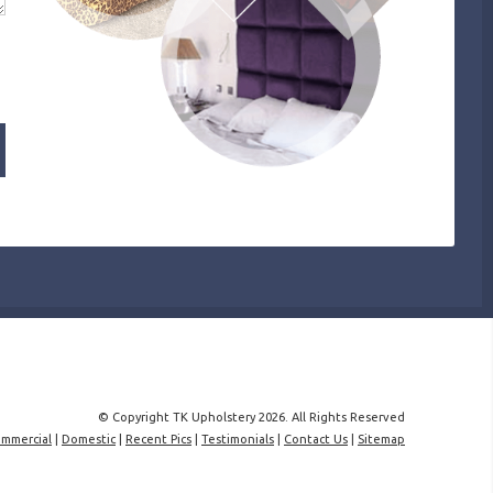
© Copyright TK Upholstery 2026. All Rights Reserved
mmercial
|
Domestic
|
Recent Pics
|
Testimonials
|
Contact Us
|
Sitemap