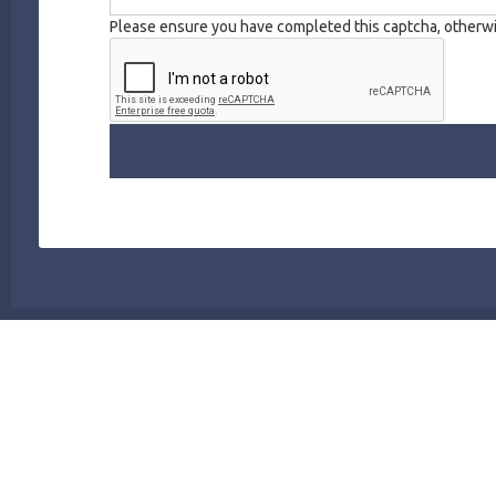
Please ensure you have completed this captcha, otherwis