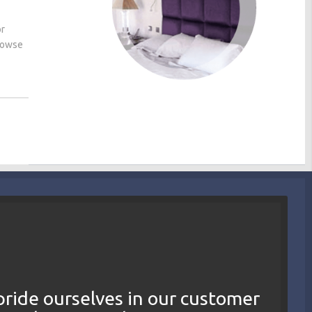
or
browse
ride ourselves in our customer