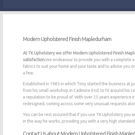
Modern Upholstered Finish Mapledurham
At TK Upholstery we offer Modern Upholstered Finish Maple
satisfaction.
We endeavour to provide you with a complete se
fabrics to suit your home and your taste and to advise you o
a few.
Established in 1985 in which Tony started the business at
from his small workshop in Cadmore End, to fit around his c
a reputation to be proud of. With over 25 years experience i
redesigned, coming across some very unusual requests alo
You can be rest assured that if you use TK Upholstery you 
in the way he works, providing you with a very high standard
Contact Us about Modern Upholstered Finish Mapl