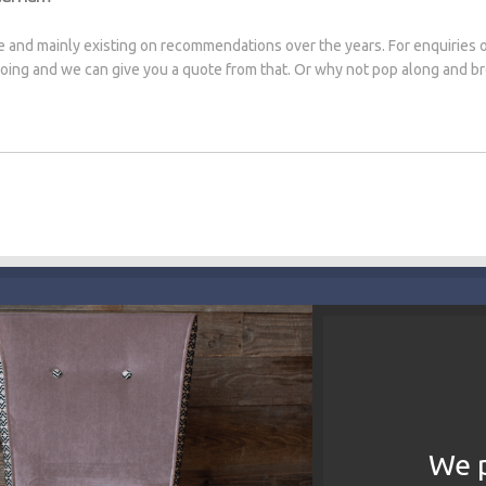
e and mainly existing on recommendations over the years. For enquiries 
 doing and we can give you a quote from that. Or why not pop along and 
We p