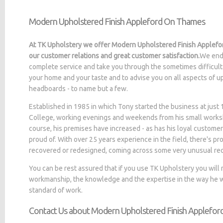
Modern Upholstered Finish Appleford On Thames
At TK Upholstery we offer Modern Upholstered Finish Applefo
our customer relations and great customer satisfaction.
We ende
complete service and take you through the sometimes difficult 
your home and your taste and to advise you on all aspects of up
headboards - to name but a few.
Established in 1985 in which Tony started the business at jus
College, working evenings and weekends from his small worksh
course, his premises have increased - as has his loyal customer
proud of. With over 25 years experience in the field, there's p
recovered or redesigned, coming across some very unusual re
You can be rest assured that if you use TK Upholstery you will
workmanship, the knowledge and the expertise in the way he wo
standard of work.
Contact Us about Modern Upholstered Finish Applefo