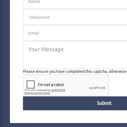
SEND
Please ensure you have completed this captcha, otherwise y