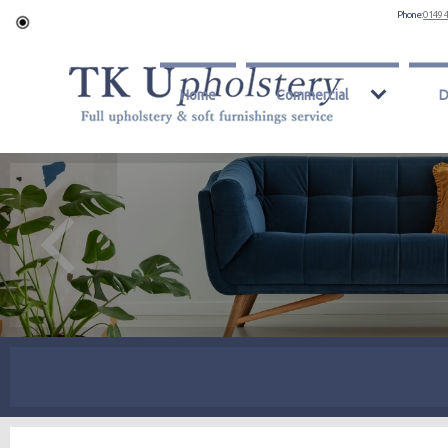
Phone:
0149 
Home
Commercial
D