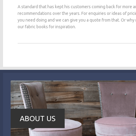
A standard that has kept his customers coming back for more a
recommendations over the years. For enquiries or ideas of pric
you need doing and we can give you a quote from that. Or why
our fabric books for inspiration.
ABOUT US