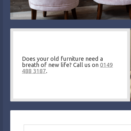
Does your old furniture need a
breath of new life? Call us on
0149
488 3187
.