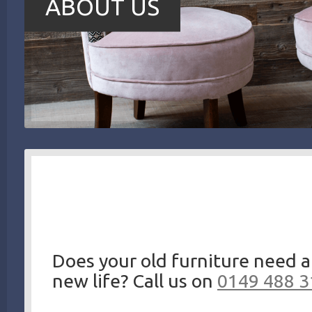
ABOUT US
Does your old furniture need a
new life? Call us on
0149 488 