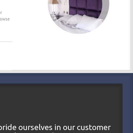
or
browse
ride ourselves in our customer