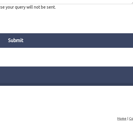
e your query will not be sent.
Home
|
Co