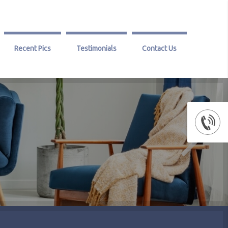
Recent Pics
Testimonials
Contact Us