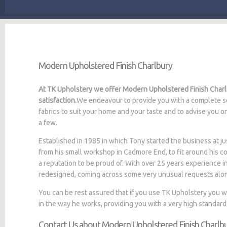
Modern Upholstered Finish Charlbury
At TK Upholstery we offer Modern Upholstered Finish Charlb
satisfaction.
We endeavour to provide you with a complete se
fabrics to suit your home and your taste and to advise you o
a few.
Established in 1985 in which Tony started the business at
from his small workshop in Cadmore End, to fit around his c
a reputation to be proud of. With over 25 years experience i
redesigned, coming across some very unusual requests alo
You can be rest assured that if you use TK Upholstery you 
in the way he works, providing you with a very high standard
Contact Us about Modern Upholstered Finish Charlb