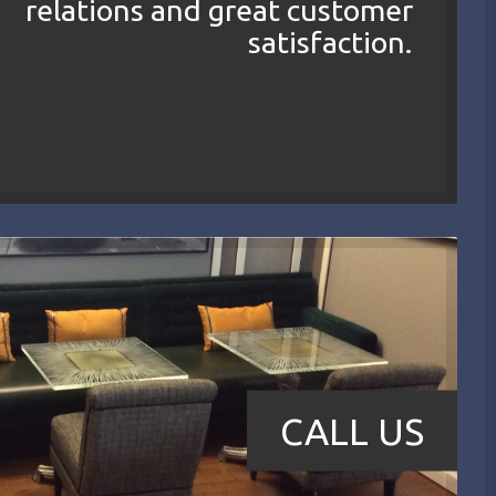
relations and great customer
satisfaction.
CALL US