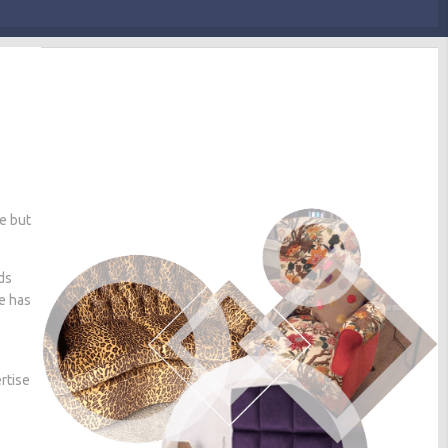
me but
ds
he has
rtise