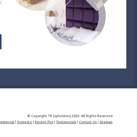
© Copyright TK Upholstery 2026. All Rights Reserved
mmercial
|
Domestic
|
Recent Pics
|
Testimonials
|
Contact Us
|
Sitemap