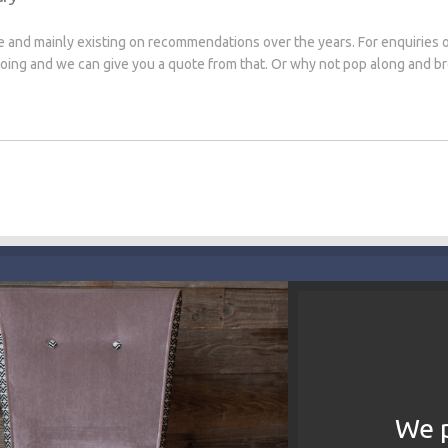
e and mainly existing on recommendations over the years. For enquiries 
 doing and we can give you a quote from that. Or why not pop along and 
We p