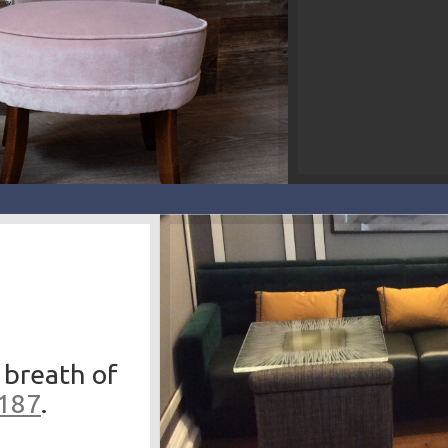
 breath of
3187
.