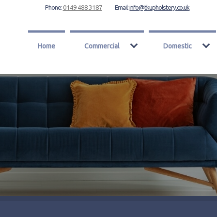
Phone:
0149 488 3187
Email:
info@tkupholstery.co.uk
Home
Commercial
Domestic