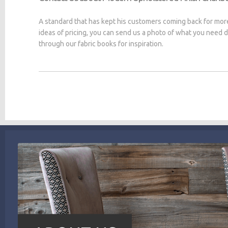
A standard that has kept his customers coming back for mor
ideas of pricing, you can send us a photo of what you need
through our fabric books for inspiration.