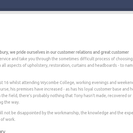
ury, we pride ourselves in our customer relations and great customer
rvice and take you through the sometimes difficult process of choosing
n all aspects of upholstery, restoration, curtains and headboards - to na
 just 16 whilst attending Wycombe College, working evenings and weeken
ourse, his premises have increased - as has his loyal customer base and 
n the field, there's probably nothing that Tony hasn't made, recovered or
ng the way.
will not be disappointed by the workmanship, the knowledge and the expe
 of work.
ury