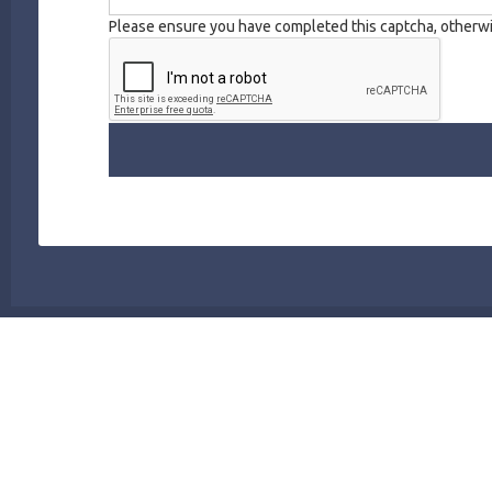
Please ensure you have completed this captcha, otherwis