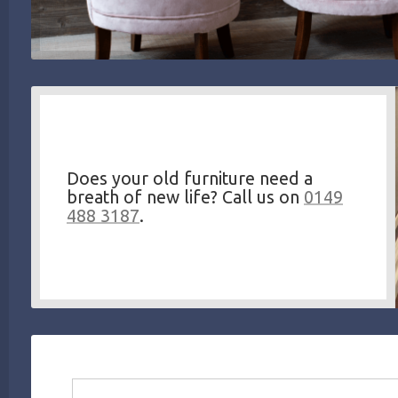
Does your old furniture need a
breath of new life? Call us on
0149
488 3187
.