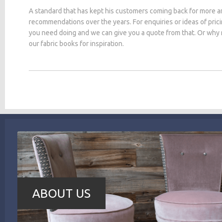
A standard that has kept his customers coming back for more a
recommendations over the years. For enquiries or ideas of pric
you need doing and we can give you a quote from that. Or why
our fabric books for inspiration.
ABOUT US