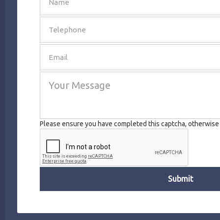
SEND
Please ensure you have completed this captcha, otherwise y