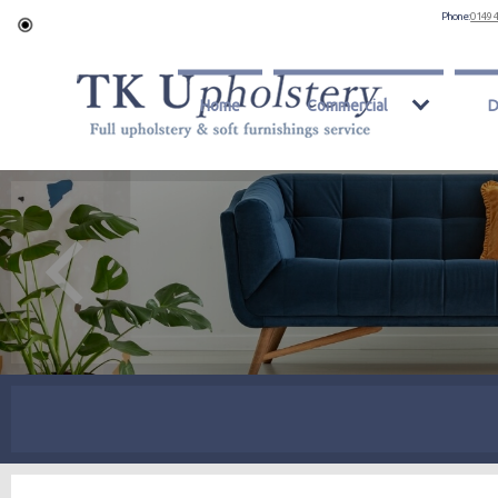
Phone:
0149 
Home
Commercial
D