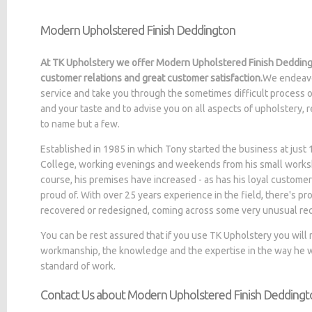
Modern Upholstered Finish Deddington
At TK Upholstery we offer Modern Upholstered Finish Deddingt
customer relations and great customer satisfaction.
We endeavo
service and take you through the sometimes difficult process o
and your taste and to advise you on all aspects of upholstery, 
to name but a few.
Established in 1985 in which Tony started the business at jus
College, working evenings and weekends from his small worksh
course, his premises have increased - as has his loyal customer
proud of. With over 25 years experience in the field, there's p
recovered or redesigned, coming across some very unusual re
You can be rest assured that if you use TK Upholstery you will
workmanship, the knowledge and the expertise in the way he wo
standard of work.
Contact Us about Modern Upholstered Finish Deddingt