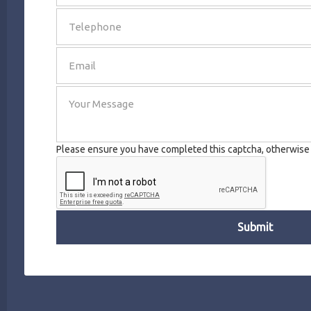
SEND
Please ensure you have completed this captcha, otherwise y