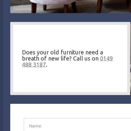
Does your old furniture need a
breath of new life? Call us on
0149
488 3187
.