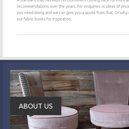
recommendations over the years. For enquiries or ideas of pric
you need doing and we can give you a quote from that. Or why
our fabric books for inspiration.
ABOUT US