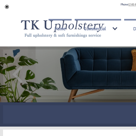
Phone:
0149 
Home
Commercial
D