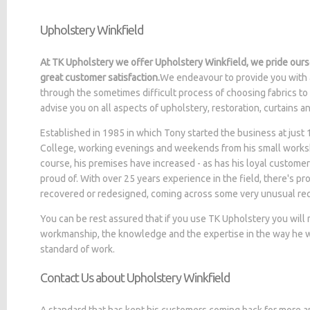
Upholstery Winkfield
At TK Upholstery we offer Upholstery Winkfield, we pride ours
great customer satisfaction.
We endeavour to provide you with 
through the sometimes difficult process of choosing fabrics to
advise you on all aspects of upholstery, restoration, curtains 
Established in 1985 in which Tony started the business at jus
College, working evenings and weekends from his small worksh
course, his premises have increased - as has his loyal customer
proud of. With over 25 years experience in the field, there's p
recovered or redesigned, coming across some very unusual re
You can be rest assured that if you use TK Upholstery you will
workmanship, the knowledge and the expertise in the way he wo
standard of work.
Contact Us about Upholstery Winkfield
A standard that has kept his customers coming back for more a