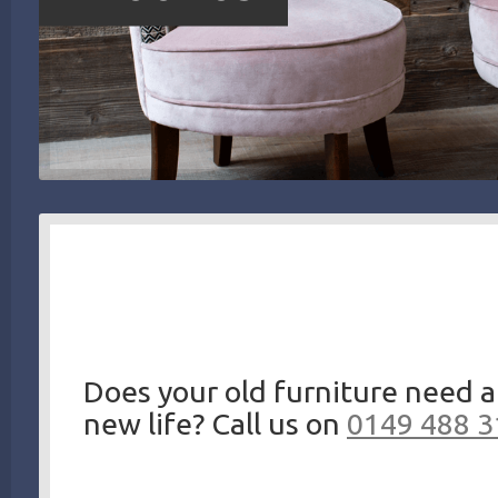
Does your old furniture need a
new life? Call us on
0149 488 