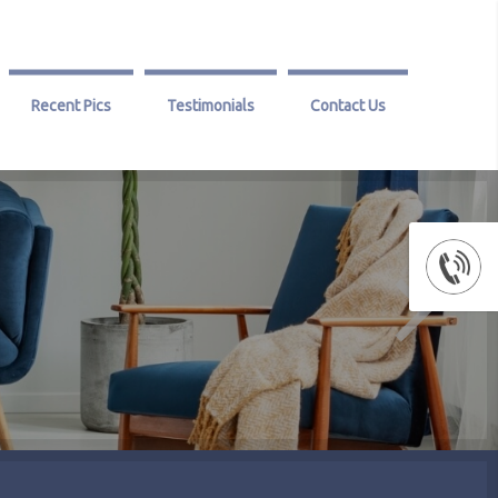
Recent Pics
Testimonials
Contact Us