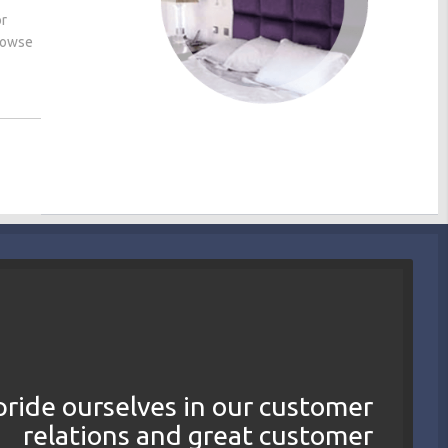
or
browse
ride ourselves in our customer
relations and great customer