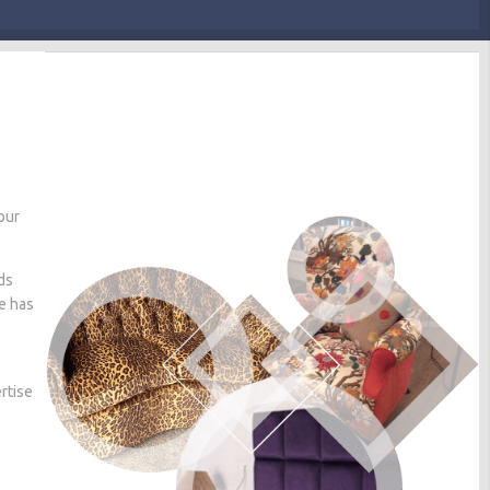
our
ds
he has
rtise