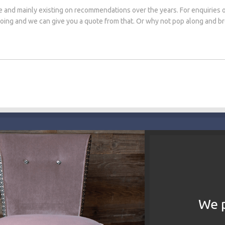
e and mainly existing on recommendations over the years. For enquiries 
 doing and we can give you a quote from that. Or why not pop along and 
We p