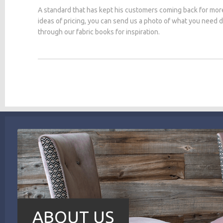
A standard that has kept his customers coming back for mor
ideas of pricing, you can send us a photo of what you need
through our fabric books for inspiration.
ABOUT US