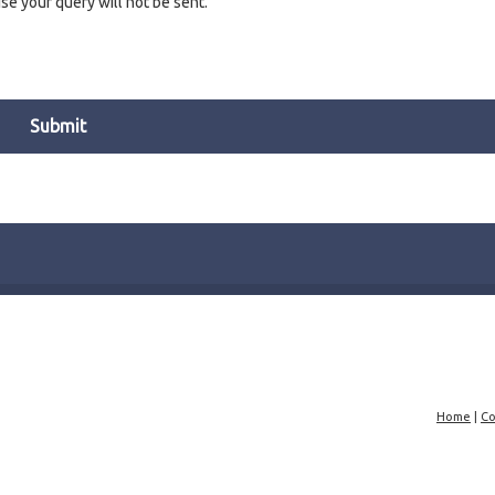
e your query will not be sent.
Home
|
Co