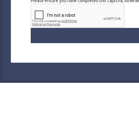
Please ensure you have completed this captcha, otherwis