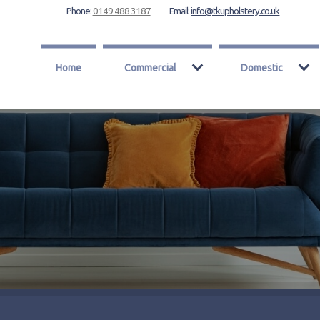
Phone:
0149 488 3187
Email:
info@tkupholstery.co.uk
Home
Commercial
Domestic