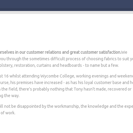
selves in our customer relations and great customer satisfaction.
We
ou through the sometimes difficult process of choosing fabrics to suit y
lstery, restoration, curtains and headboards - to name but a few.
 just 16 whilst attending Wycombe College, working evenings and weeken
ourse, his premises have increased - as has his loyal customer base and 
n the field, there's probably nothing that Tony hasn't made, recovered or
ng the way.
will not be disappointed by the workmanship, the knowledge and the expe
 of work.