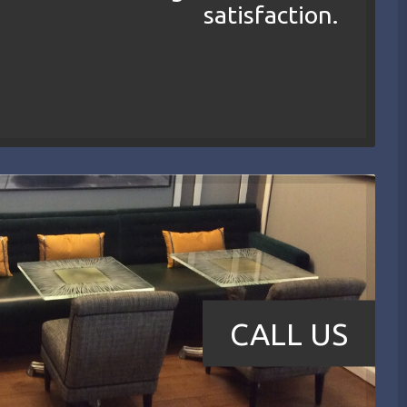
satisfaction.
CALL US