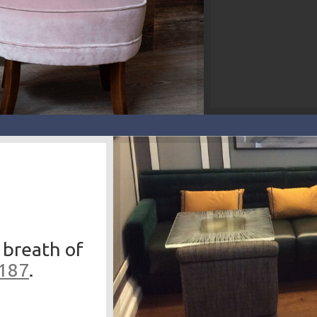
 breath of
3187
.