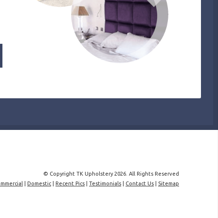
© Copyright TK Upholstery 2026. All Rights Reserved
mmercial
|
Domestic
|
Recent Pics
|
Testimonials
|
Contact Us
|
Sitemap