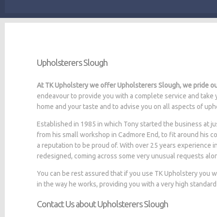
Upholsterers Slough
At TK Upholstery we offer Upholsterers Slough, we pride our
endeavour to provide you with a complete service and take y
home and your taste and to advise you on all aspects of upho
Established in 1985 in which Tony started the business at
from his small workshop in Cadmore End, to fit around his c
a reputation to be proud of. With over 25 years experience i
redesigned, coming across some very unusual requests alo
You can be rest assured that if you use TK Upholstery you 
in the way he works, providing you with a very high standard
Contact Us about Upholsterers Slough