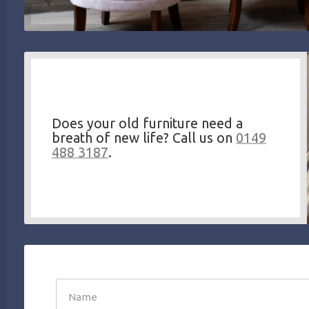
Does your old furniture need a
breath of new life? Call us on
0149
488 3187
.