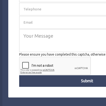
SEND
Please ensure you have completed this captcha, otherwise y