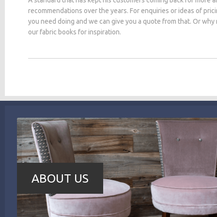
recommendations over the years. For enquiries or ideas of pric
you need doing and we can give you a quote from that. Or why
our fabric books for inspiration.
ABOUT US