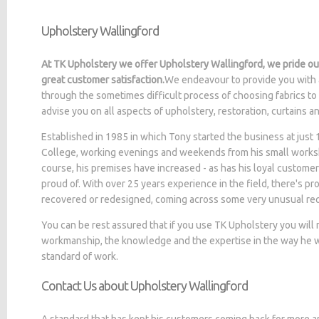
Upholstery Wallingford
At TK Upholstery we offer Upholstery Wallingford, we pride ou
great customer satisfaction.
We endeavour to provide you with 
through the sometimes difficult process of choosing fabrics to
advise you on all aspects of upholstery, restoration, curtains 
Established in 1985 in which Tony started the business at jus
College, working evenings and weekends from his small worksh
course, his premises have increased - as has his loyal customer
proud of. With over 25 years experience in the field, there's p
recovered or redesigned, coming across some very unusual re
You can be rest assured that if you use TK Upholstery you will
workmanship, the knowledge and the expertise in the way he wo
standard of work.
Contact Us about Upholstery Wallingford
A standard that has kept his customers coming back for more a