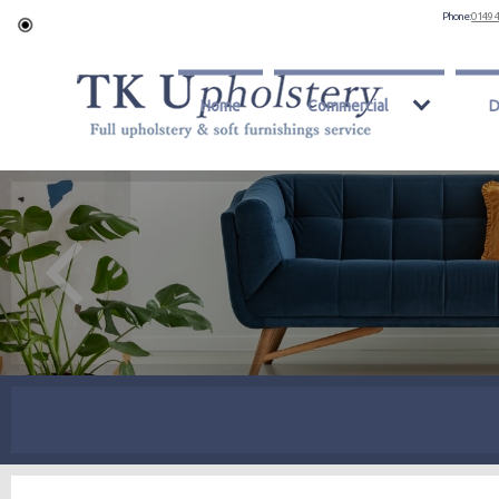
Phone:
0149 
Home
Commercial
D