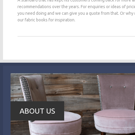
recommendations over the years. For enquiries or ideas of pric
you need doing and we can give you a quote from that. Or why
our fabric books for inspiration.
ABOUT US