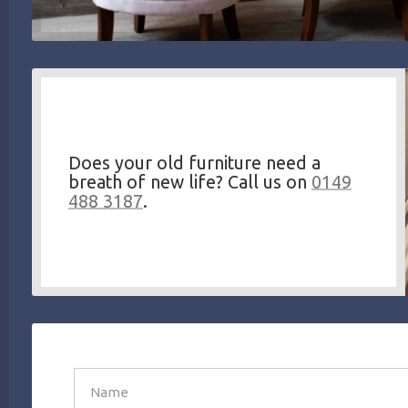
Does your old furniture need a
breath of new life? Call us on
0149
488 3187
.