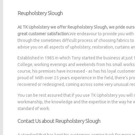
Reupholstery Slough
At TK Upholstery we offer Reupholstery Slough, we pride ourse
great customer satisfaction.
We endeavour to provide you with 
through the sometimes difficult process of choosing fabrics to
advise you on all aspects of upholstery, restoration, curtains 
Established in 1985 in which Tony started the business at jus
College, working evenings and weekends from his small worksh
course, his premises have increased - as has his loyal customer
proud of. With over 25 years experience in the field, there's p
recovered or redesigned, coming across some very unusual re
You can be rest assured that if you use TK Upholstery you will
workmanship, the knowledge and the expertise in the way he wo
standard of work.
Contact Us about Reupholstery Slough
A standard that has kept his customers coming back for more a