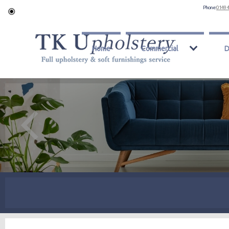
Phone:
0149 
Home
Commercial
D