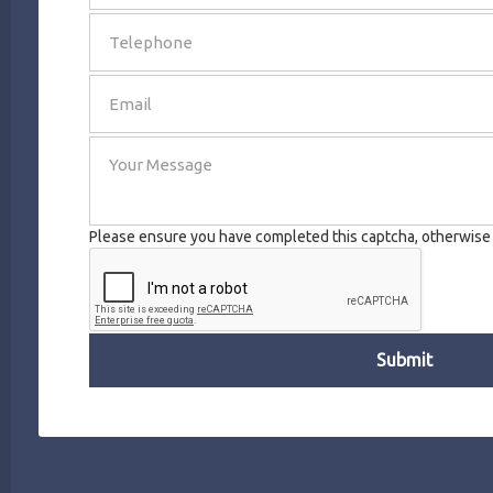
SEND
Please ensure you have completed this captcha, otherwise y