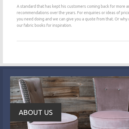
A standard that has kept his customers coming back for more a
recommendations over the years. For enquiries or ideas of pric
you need doing and we can give you a quote from that. Or why
our fabric books for inspiration.
ABOUT US