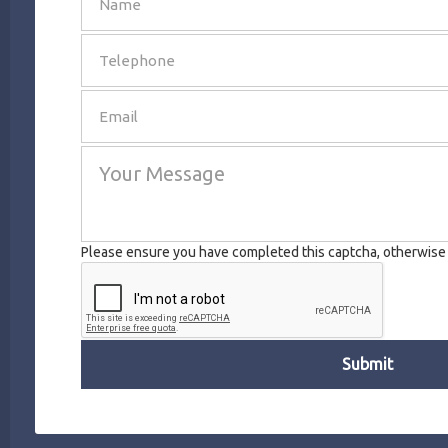
SEND
Please ensure you have completed this captcha, otherwise y