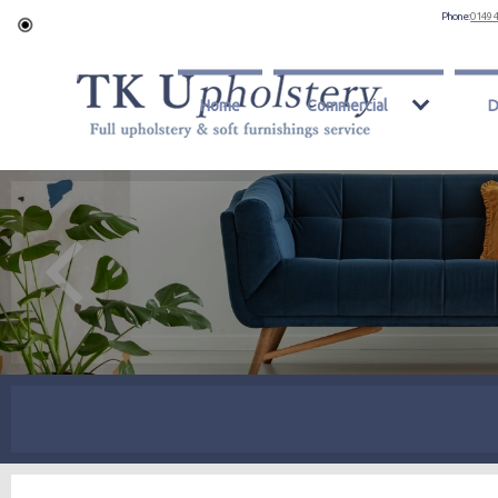
Phone:
0149 
Home
Commercial
D