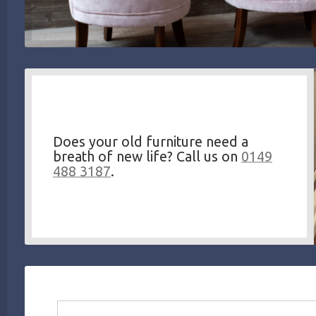
Does your old furniture need a
breath of new life? Call us on
0149
488 3187
.