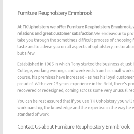
Furniture Reupholstery Emmbrook
At TK Upholstery we offer Furniture Reupholstery Emmbrook, w
relations and great customer satisfaction.
We endeavour to prov
take you through the sometimes difficult process of choosing f
taste and to advise you on all aspects of upholstery, restorati
but a few.
Established in 1985 in which Tony started the business at jus
College, working evenings and weekends from his small worksh
course, his premises have increased - as has his loyal customer
proud of. With over 25 years experience in the field, there's p
recovered or redesigned, coming across some very unusual re
You can be rest assured that if you use TK Upholstery you will
workmanship, the knowledge and the expertise in the way he wo
standard of work.
Contact Us about Furniture Reupholstery Emmbrook